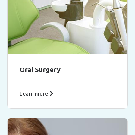
Oral Surgery
Learn more