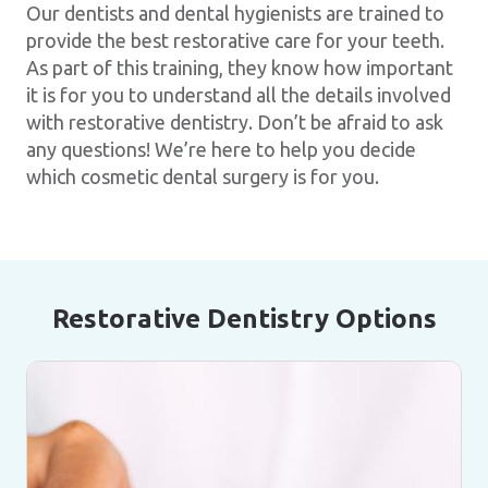
Our dentists and dental hygienists are trained to
provide the best restorative care for your teeth.
As part of this training, they know how important
it is for you to understand all the details involved
with restorative dentistry. Don’t be afraid to ask
any questions! We’re here to help you decide
which cosmetic dental surgery is for you.
Restorative Dentistry Options