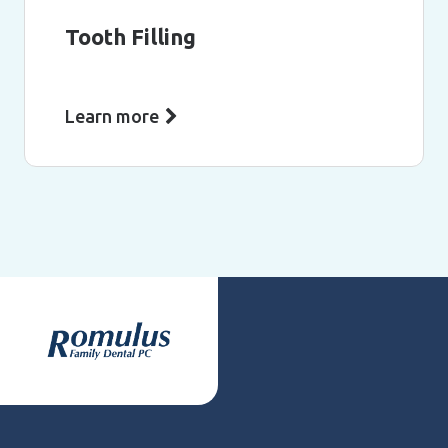
Tooth Filling
Learn more