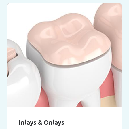
Inlays & Onlays