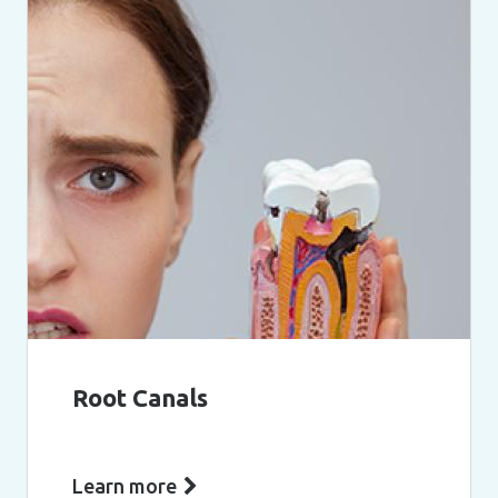
Root Canals
Learn more