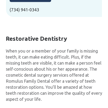
(734) 941-0343
Restorative Dentistry
When you or a member of your family is missing
teeth, it can make eating difficult. Plus, if the
missing teeth are visible, it can make a person feel
self-conscious about his or her appearance. The
cosmetic dental surgery services offered at
Romulus Family Dental offer a variety of teeth
restoration options. You’ll be amazed at how
teeth restoration can improve the quality of every
aspect of your life.