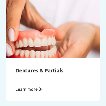
Dentures & Partials
Learn more