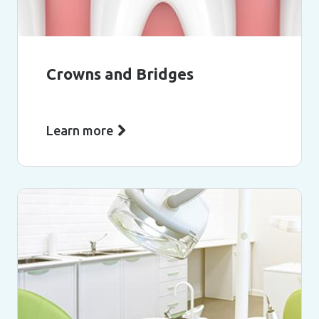
Crowns and Bridges
Learn more