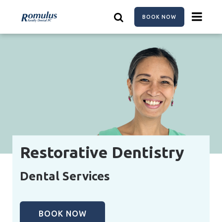
Skip
to
BOOK NOW
main
content
Restorative Dentistry
Dental Services
BOOK NOW