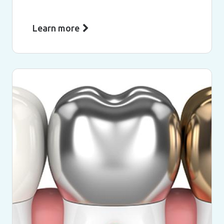
Learn more