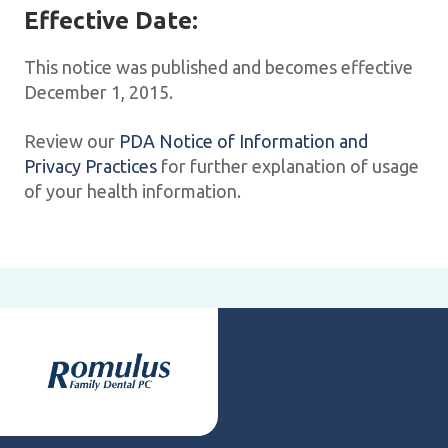
Effective Date:
This notice was published and becomes effective
December 1, 2015.
Review our
PDA Notice of Information and
Privacy Practices
for further explanation of usage
of your health information.