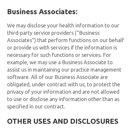
Business Associates:
We may disclose your health information to our
third-party service providers (“Business
Associates”) that perform functions on our behalf
or provide us with services if the information is
necessary for such functions or services. For
example, we may use a Business Associate to
assist us in maintaining our practice management
software. All of our Business Associate are
obligated, under contract with us, to protect the
privacy of your information and are not allowed
to use or disclose any information other than as
specified in our contract.
OTHER USES AND DISCLOSURES