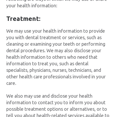
your health information:
Treatment:
We may use your health information to provide
you with dental treatment or services, such as
cleaning or examining your teeth or performing
dental procedures. We may also disclose your
health information to others who need that
information to treat you, such as dental
specialists, physicians, nurses, technicians, and
other health care professionals involved in your
care.
We also may use and disclose your health
information to contact you to inform you about
possible treatment options or alternatives, or to
tell you about health-related services available to