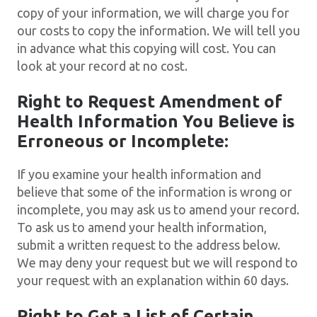
copy of your information, we will charge you for
our costs to copy the information. We will tell you
in advance what this copying will cost. You can
look at your record at no cost.
Right to Request Amendment of
Health Information You Believe is
Erroneous or Incomplete:
If you examine your health information and
believe that some of the information is wrong or
incomplete, you may ask us to amend your record.
To ask us to amend your health information,
submit a written request to the address below.
We may deny your request but we will respond to
your request with an explanation within 60 days.
Right to Get a List of Certain