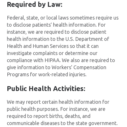
Required by Law:
Federal, state, or local laws sometimes require us
to disclose patients’ health information. For
instance, we are required to disclose patient
health information to the U.S. Department of
Health and Human Services so that it can
investigate complaints or determine our
compliance with HIPAA. We also are required to
give information to Workers’ Compensation
Programs for work-related injuries.
Public Health Activities:
We may report certain health information for
public health purposes. For instance, we are
required to report births, deaths, and
communicable diseases to the state government.