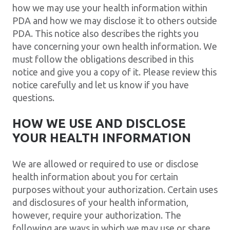
how we may use your health information within
PDA and how we may disclose it to others outside
PDA. This notice also describes the rights you
have concerning your own health information. We
must follow the obligations described in this
notice and give you a copy of it. Please review this
notice carefully and let us know if you have
questions.
HOW WE USE AND DISCLOSE
YOUR HEALTH INFORMATION
We are allowed or required to use or disclose
health information about you for certain
purposes without your authorization. Certain uses
and disclosures of your health information,
however, require your authorization. The
following are ways in which we may use or share