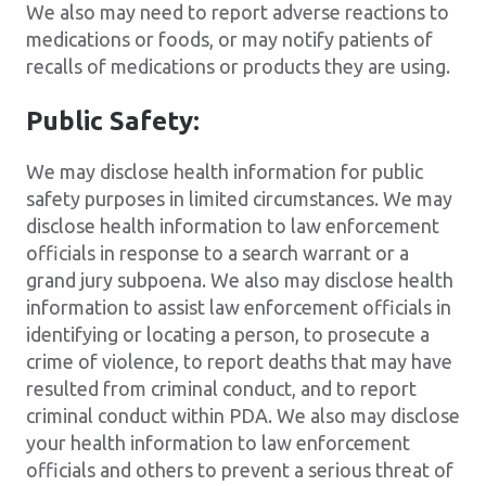
We also may need to report adverse reactions to
medications or foods, or may notify patients of
recalls of medications or products they are using.
Public Safety:
We may disclose health information for public
safety purposes in limited circumstances. We may
disclose health information to law enforcement
officials in response to a search warrant or a
grand jury subpoena. We also may disclose health
information to assist law enforcement officials in
identifying or locating a person, to prosecute a
crime of violence, to report deaths that may have
resulted from criminal conduct, and to report
criminal conduct within PDA. We also may disclose
your health information to law enforcement
officials and others to prevent a serious threat of