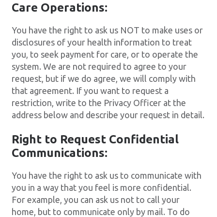
Care Operations:
You have the right to ask us NOT to make uses or
disclosures of your health information to treat
you, to seek payment for care, or to operate the
system. We are not required to agree to your
request, but if we do agree, we will comply with
that agreement. If you want to request a
restriction, write to the Privacy Officer at the
address below and describe your request in detail.
Right to Request Confidential
Communications:
You have the right to ask us to communicate with
you in a way that you feel is more confidential.
For example, you can ask us not to call your
home, but to communicate only by mail. To do