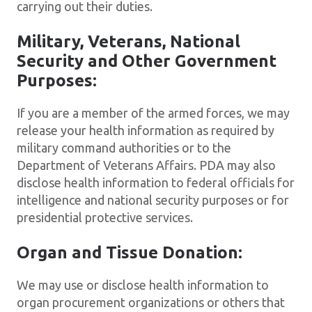
carrying out their duties.
Military, Veterans, National
Security and Other Government
Purposes:
If you are a member of the armed forces, we may
release your health information as required by
military command authorities or to the
Department of Veterans Affairs. PDA may also
disclose health information to federal officials for
intelligence and national security purposes or for
presidential protective services.
Organ and Tissue Donation:
We may use or disclose health information to
organ procurement organizations or others that