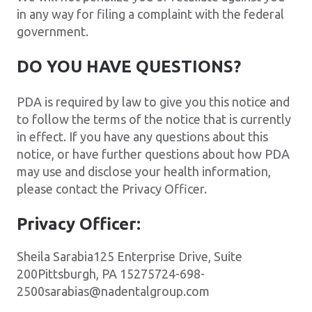
in any way for filing a complaint with the federal
government.
DO YOU HAVE QUESTIONS?
PDA is required by law to give you this notice and
to follow the terms of the notice that is currently
in effect. If you have any questions about this
notice, or have further questions about how PDA
may use and disclose your health information,
please contact the Privacy Officer.
Privacy Officer:
Sheila Sarabia125 Enterprise Drive, Suite
200Pittsburgh, PA 15275724-698-
2500sarabias@nadentalgroup.com