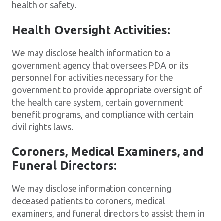
health or safety.
Health Oversight Activities:
We may disclose health information to a
government agency that oversees PDA or its
personnel for activities necessary for the
government to provide appropriate oversight of
the health care system, certain government
benefit programs, and compliance with certain
civil rights laws.
Coroners, Medical Examiners, and
Funeral Directors:
We may disclose information concerning
deceased patients to coroners, medical
examiners, and funeral directors to assist them in