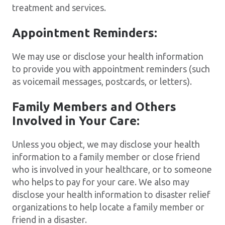
treatment and services.
Appointment Reminders:
We may use or disclose your health information
to provide you with appointment reminders (such
as voicemail messages, postcards, or letters).
Family Members and Others
Involved in Your Care:
Unless you object, we may disclose your health
information to a family member or close friend
who is involved in your healthcare, or to someone
who helps to pay for your care. We also may
disclose your health information to disaster relief
organizations to help locate a family member or
friend in a disaster.