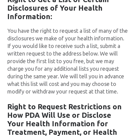
Disclosures of Your Health
Information:
You have the right to request a list of many of the
disclosures we make of your health information.
If you would like to receive such a list, submit a
written request to the address below. We will
provide the first list to you free, but we may
charge you for any additional lists you request
during the same year. We will tell you in advance
what this list will cost and you may choose to
modify or withdraw your request at that time.
Right to Request Restrictions on
How PDA Will Use or Disclose
Your Health Information for
Treatment, Payment, or Health