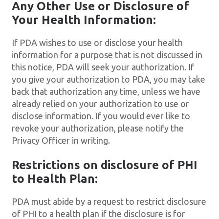
Any Other Use or Disclosure of
Your Health Information:
If PDA wishes to use or disclose your health
information for a purpose that is not discussed in
this notice, PDA will seek your authorization. If
you give your authorization to PDA, you may take
back that authorization any time, unless we have
already relied on your authorization to use or
disclose information. If you would ever like to
revoke your authorization, please notify the
Privacy Officer in writing.
Restrictions on disclosure of PHI
to Health Plan:
PDA must abide by a request to restrict disclosure
of PHI to a health plan if the disclosure is for