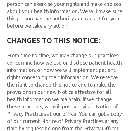
person can exercise your rights and make choices
about your health information. We will make sure
this person has the authority and can act for you
before we take any action.
CHANGES TO THIS NOTICE:
From time to time, we may change our practices
concerning how we use or disclose patient health
information, or how we will implement patient
rights concerning their information. We reserve
the right to change this notice and to make the
provisions in our new Notice effective for all
health information we maintain. If we change
these practices, we will post a revised Notice of
Privacy Practices at our office. You can get a copy
of our current Notice of Privacy Practices at any
time by requesting one from the Privacy Officer