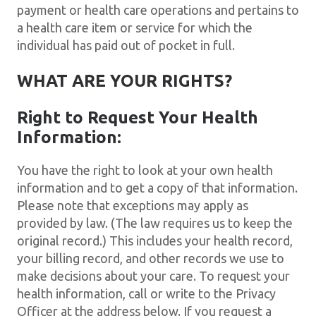
payment or health care operations and pertains to
a health care item or service for which the
individual has paid out of pocket in full.
WHAT ARE YOUR RIGHTS?
Right to Request Your Health
Information:
You have the right to look at your own health
information and to get a copy of that information.
Please note that exceptions may apply as
provided by law. (The law requires us to keep the
original record.) This includes your health record,
your billing record, and other records we use to
make decisions about your care. To request your
health information, call or write to the Privacy
Officer at the address below. If you request a