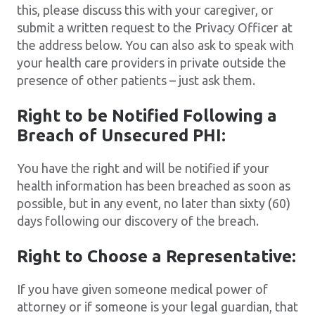
this, please discuss this with your caregiver, or
submit a written request to the Privacy Officer at
the address below. You can also ask to speak with
your health care providers in private outside the
presence of other patients – just ask them.
Right to be Notified Following a
Breach of Unsecured PHI:
You have the right and will be notified if your
health information has been breached as soon as
possible, but in any event, no later than sixty (60)
days following our discovery of the breach.
Right to Choose a Representative:
If you have given someone medical power of
attorney or if someone is your legal guardian, that