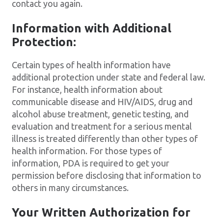
contact you again.
Information with Additional
Protection:
Certain types of health information have
additional protection under state and federal law.
For instance, health information about
communicable disease and HIV/AIDS, drug and
alcohol abuse treatment, genetic testing, and
evaluation and treatment for a serious mental
illness is treated differently than other types of
health information. For those types of
information, PDA is required to get your
permission before disclosing that information to
others in many circumstances.
Your Written Authorization for