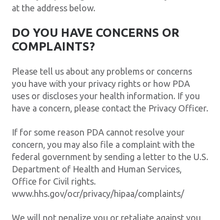
at the address below.
DO YOU HAVE CONCERNS OR
COMPLAINTS?
Please tell us about any problems or concerns
you have with your privacy rights or how PDA
uses or discloses your health information. If you
have a concern, please contact the Privacy Officer.
If for some reason PDA cannot resolve your
concern, you may also file a complaint with the
federal government by sending a letter to the U.S.
Department of Health and Human Services,
Office for Civil rights.
www.hhs.gov/ocr/privacy/hipaa/complaints/
We will not penalize you or retaliate against you