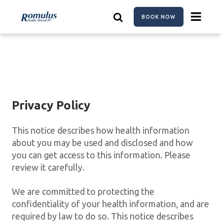
Skip
to
BOOK NOW
main
content
Privacy Policy
This notice describes how health information
about you may be used and disclosed and how
you can get access to this information. Please
review it carefully.
We are committed to protecting the
confidentiality of your health information, and are
required by law to do so. This notice describes