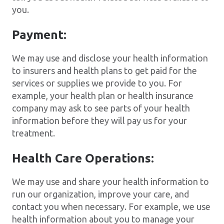
you.
Payment:
We may use and disclose your health information
to insurers and health plans to get paid for the
services or supplies we provide to you. For
example, your health plan or health insurance
company may ask to see parts of your health
information before they will pay us for your
treatment.
Health Care Operations:
We may use and share your health information to
run our organization, improve your care, and
contact you when necessary. For example, we use
health information about you to manage your