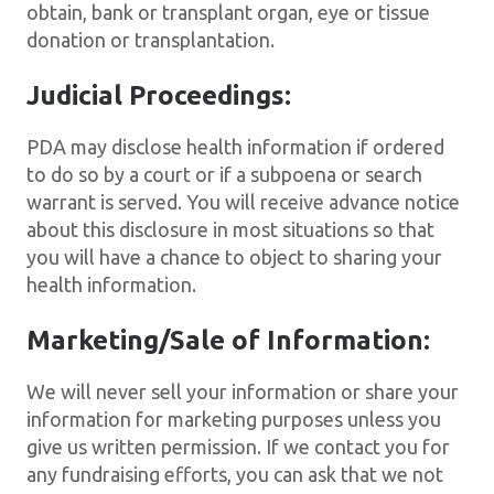
obtain, bank or transplant organ, eye or tissue
donation or transplantation.
Judicial Proceedings:
PDA may disclose health information if ordered
to do so by a court or if a subpoena or search
warrant is served. You will receive advance notice
about this disclosure in most situations so that
you will have a chance to object to sharing your
health information.
Marketing/Sale of Information:
We will never sell your information or share your
information for marketing purposes unless you
give us written permission. If we contact you for
any fundraising efforts, you can ask that we not